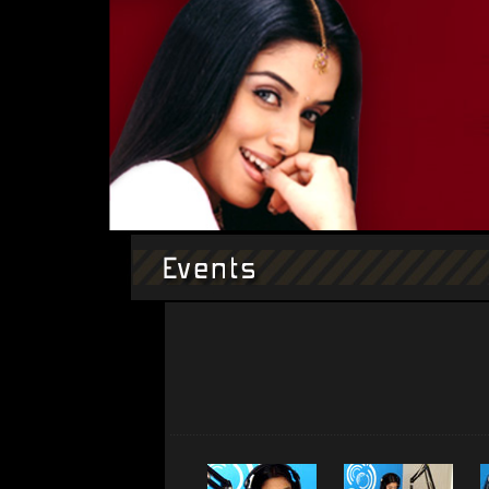
.................................................................................................