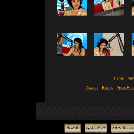
............................................................................
Home
Ne
Awards
Events
Press Rel