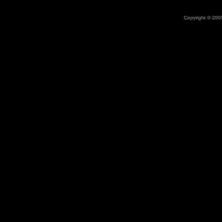
Copyright © 20