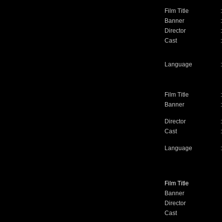
Film Title
:
Banner
:
Director
:
Cast
:
Language
:
Film Title
:
Banner
:
Director
:
Cast
:
Language
:
Film Title
Banner
Director
Cast