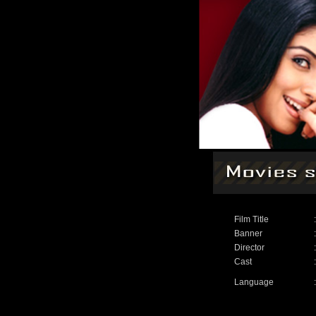
Film Title
:
Banner
:
Director
:
Cast
:
Language
: