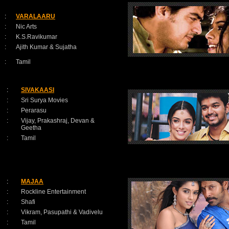
:
VARALAARU
:
Nic Arts
:
K.S.Ravikumar
:
Ajith Kumar & Sujatha
:
Tamil
:
SIVAKAASI
:
Sri Surya Movies
:
Perarasu
:
Vijay, Prakashraj, Devan &
Geetha
:
Tamil
:
MAJAA
:
Rockline Entertainment
:
Shafi
:
Vikram, Pasupathi & Vadivelu
:
Tamil