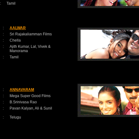
:
Tamil
:
AALWAR
:
Sri Rajakaliamman Films
:
Chella
:
Ajith Kumar, Lal, Vivek &
Manorama
:
Tamil
:
ANNAVARAM
:
Mega Super Good Films
:
B.Srinivasa Rao
:
Pavan Kalyan, Ali & Sunil
:
Telugu