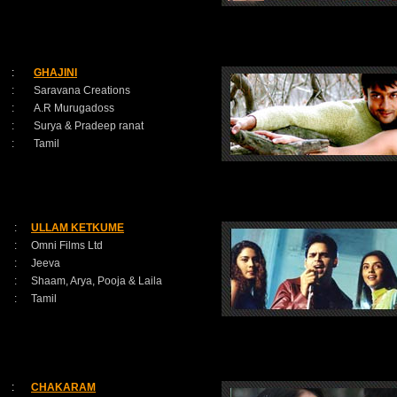
:
GHAJINI
:
Saravana Creations
:
A.R Murugadoss
:
Surya & Pradeep ranat
:
Tamil
:
ULLAM KETKUME
:
Omni Films Ltd
:
Jeeva
:
Shaam, Arya, Pooja & Laila
:
Tamil
:
CHAKARAM