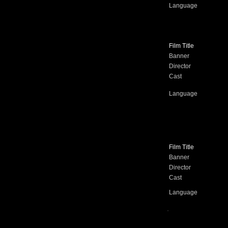
Language
Film Title
Banner
Director
Cast
Language
Film Title
Banner
Director
Cast
Language
.