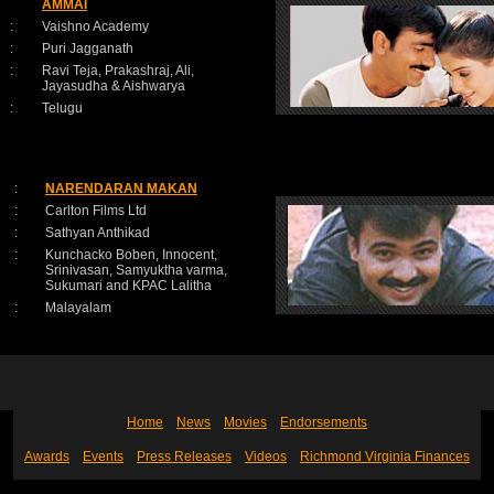
AMMAI
:
Vaishno Academy
:
Puri Jagganath
:
Ravi Teja, Prakashraj, Ali,
Jayasudha & Aishwarya
:
Telugu
:
NARENDARAN MAKAN
:
Carlton Films Ltd
:
Sathyan Anthikad
:
Kunchacko Boben, Innocent,
Srinivasan, Samyuktha varma,
Sukumari and KPAC Lalitha
:
Malayalam
Home
News
Movies
Endorsements
Awards
Events
Press Releases
Videos
Richmond Virginia Finances