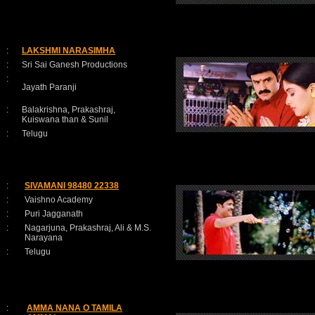
:
LAKSHMI NARASIMHA
:
Sri Sai Ganesh Productions
:
Jayath Paranji
:
Balakrishna, Prakashraj,
Kuiswana than & Sunil
:
Telugu
:
SIVAMANI 98480 22338
:
Vaishno Academy
:
Puri Jagganath
:
Nagarjuna, Prakashraj, Ali & M.S.
Narayana
:
Telugu
:
AMMA NANA O TAMILA