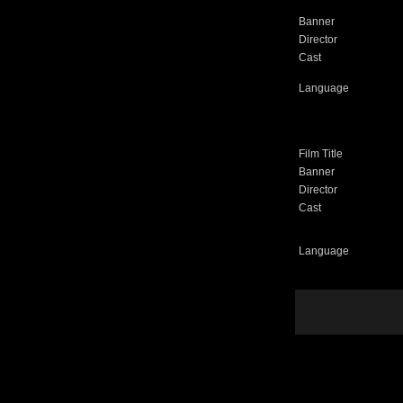
Banner
Director
Cast
Language
Film Title
Banner
Director
Cast
Language