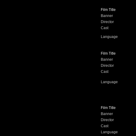
Film Title
Banner
Director
Cast
Language
Film Title
Banner
Director
Cast
Language
Film Title
Banner
Director
Cast
Language