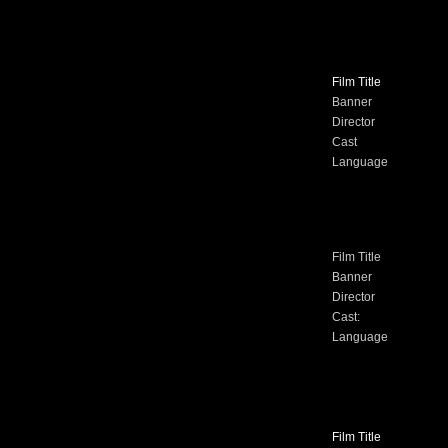
Film Title
Banner
Director
Cast
Language
Film Title
Banner
Director
Cast:
Language
Film Title