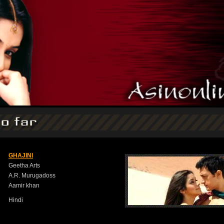
GHAJINI
Geetha Arts
A.R. Murugadoss
Aamir khan
Hindi