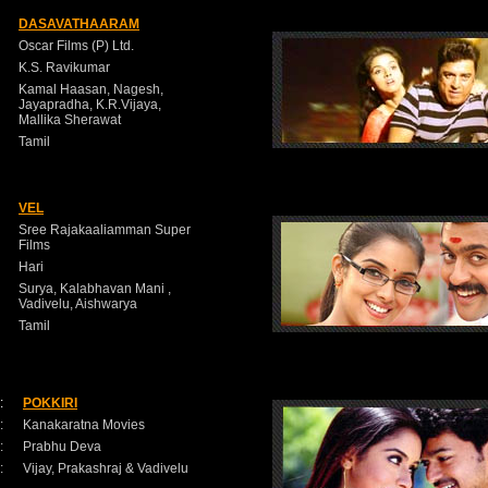
DASAVATHAARAM
Oscar Films (P) Ltd.
K.S. Ravikumar
Kamal Haasan, Nagesh,
Jayapradha, K.R.Vijaya,
Mallika Sherawat
Tamil
VEL
Sree Rajakaaliamman Super
Films
Hari
Surya, Kalabhavan Mani ,
Vadivelu, Aishwarya
Tamil
:
POKKIRI
:
Kanakaratna Movies
:
Prabhu Deva
:
Vijay, Prakashraj & Vadivelu