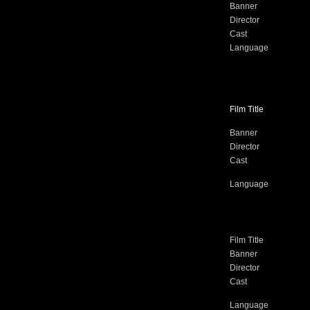
Banner
Director
Cast
Language
Film Title
Banner
Director
Cast
Language
Film Title
Banner
Director
Cast
Language