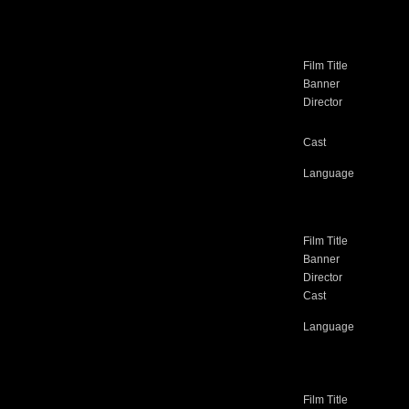
Film Title
Banner
Director
Cast
Language
Film Title
Banner
Director
Cast
Language
Film Title