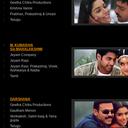
:
Geetha Chitra Productions
:
Krishna Vamsi
:
Prabhas, Prakashraj & Urvasi
:
Telugu
:
M. KUMARAN
S/o MAHALAKSHMI
:
Jeyam Company
:
Jeyam Raja
:
Jeyam Ravi, Prakashraj, Vivek,
Aishwarya & Nadia
:
Tamil
:
GARSHANA
:
Geetha Chitra Productions
:
Gautham Menon
:
Venkatesh, Salim baig & Yana
gupta
:
Telugu