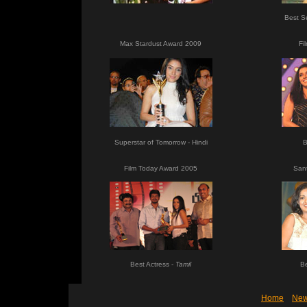
Best S
Max Stardust Award 2009
Fi
Superstar of Tomorrow - Hindi
B
Film Today Award 2005
San
Best Actress -
Tamil
Be
Home
Ne