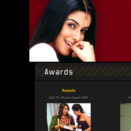
Awards
Gr8! Flo Women Award 2009
F