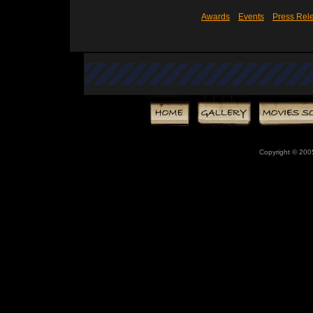
Awards
Events
Press Rel
Copyright © 20