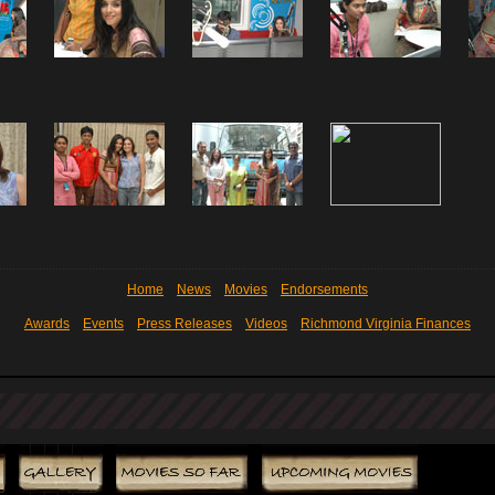
.....................................................................................................................................................
Home
News
Movies
Endorsements
Awards
Events
Press Releases
Videos
Richmond Virginia Finances