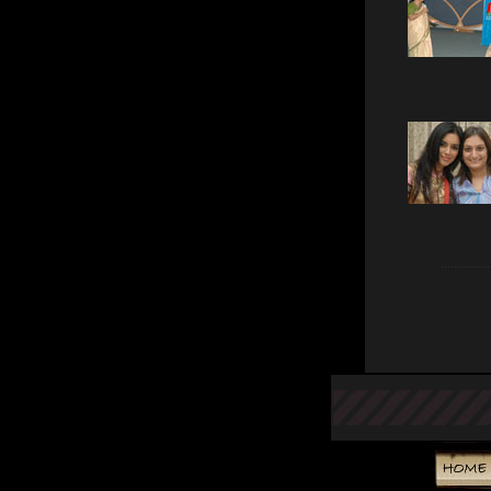
...............