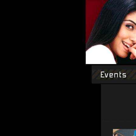
.....................................