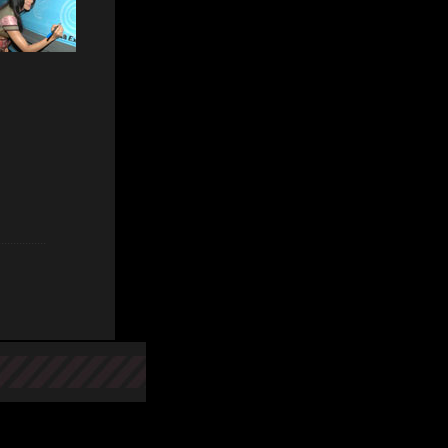
................