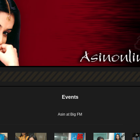
Events
Asin at Big FM
...................................................................................................................................