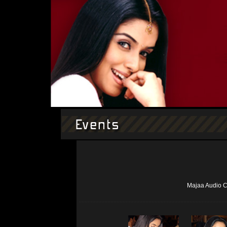
Majaa Audio C
.................................................................................................