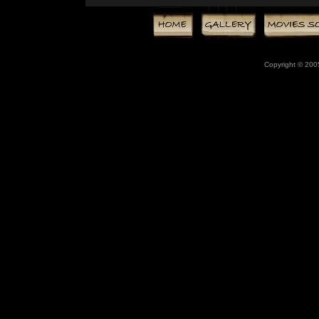
Copyright © 20