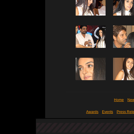
............................................................................
Home
Ne
Awards
Events
Press Rel